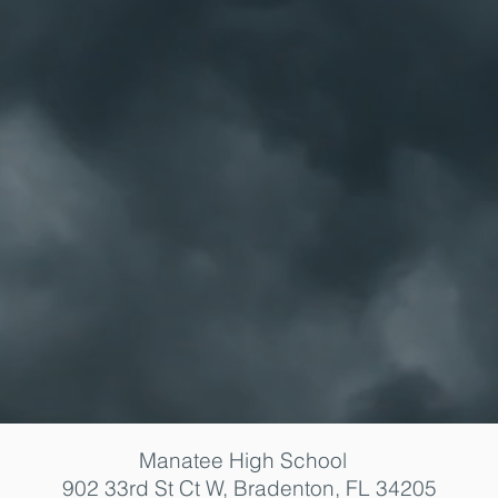
Manatee High School
902 33rd St Ct W, Bradenton, FL 34205