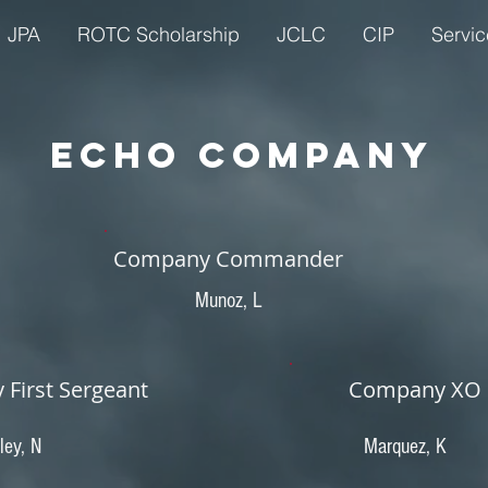
JPA
ROTC Scholarship
JCLC
CIP
Servic
ECHO Company
Company Commander
Munoz, L
First Sergeant
Company XO
ley, N
Marquez, K