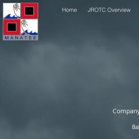
Home
JROTC Overview
Company 
Bai