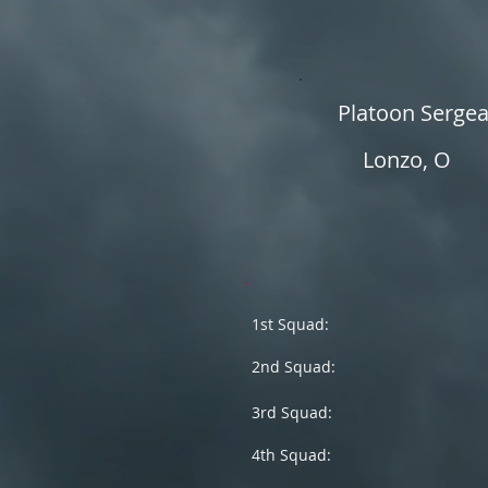
Platoon Serge
Lonzo, O
1st Squad:
2nd Squad:
3rd Squad:
4th Squad: