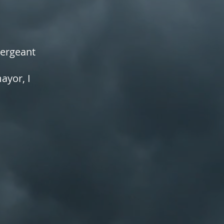
Sergeant
yor, I