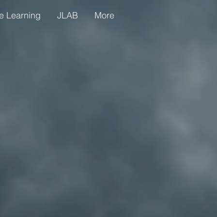
e Learning
JLAB
More