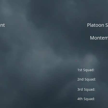
ant
Platoon 
Montema
1st Squad:
2nd Squad:
3rd Squad:
4th Squad: