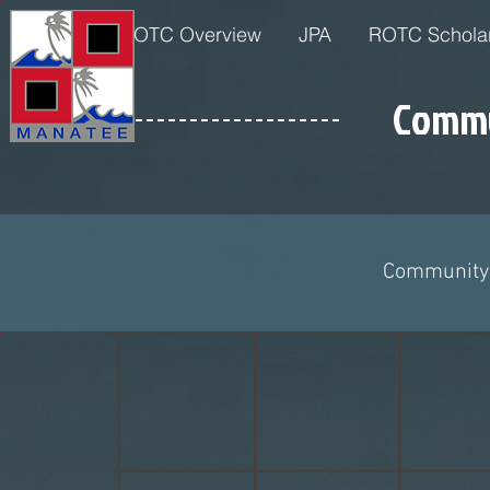
Home
JROTC Overview
JPA
ROTC Schola
Commu
Community 