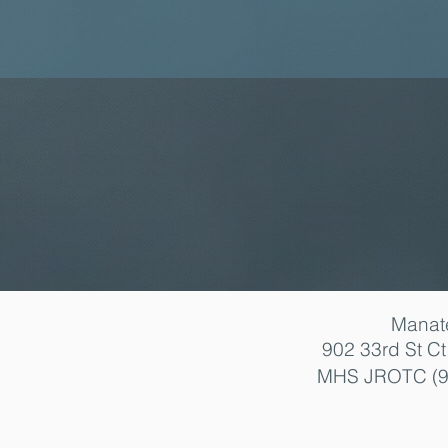
Manat
902 33rd St C
MHS JROTC (9